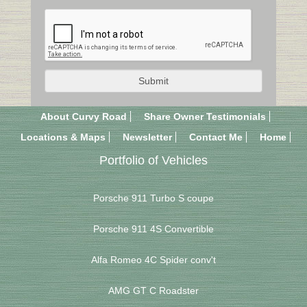
About Curvy Road
Share Owner Testimonials
Locations & Maps
Newsletter
Contact Me
Home
Portfolio of Vehicles
Porsche 911 Turbo S coupe
Porsche 911 4S Convertible
Alfa Romeo 4C Spider conv't
AMG GT C Roadster