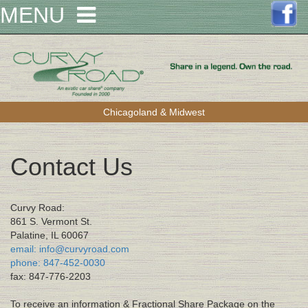
MENU
Chicagoland & Midwest
Contact Us
Curvy Road:
861 S. Vermont St.
Palatine, IL 60067
email: info@curvyroad.com
phone: 847-452-0030
fax: 847-776-2203
To receive an information & Fractional Share Package on the