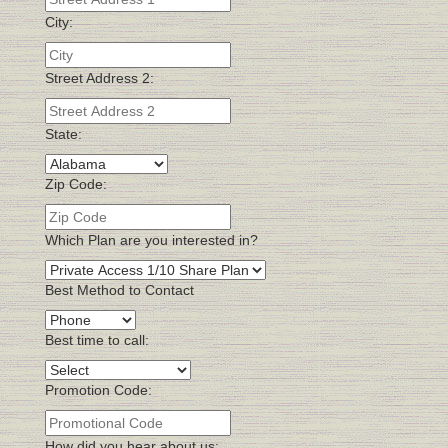
City:
Street Address 2:
State:
Zip Code:
Which Plan are you interested in?
Best Method to Contact
Best time to call:
Promotion Code:
How did you hear about us: