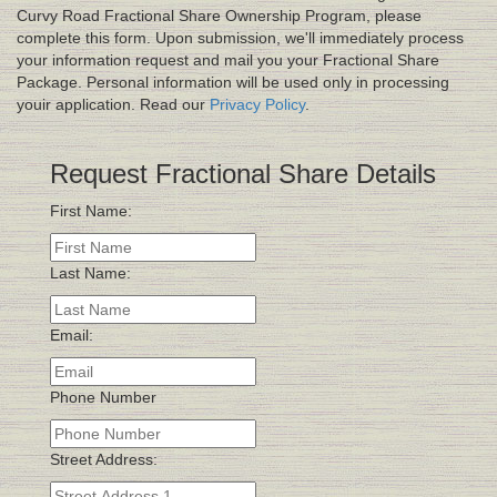
Curvy Road Fractional Share Ownership Program, please
complete this form. Upon submission, we'll immediately process
your information request and mail you your Fractional Share
Package. Personal information will be used only in processing
youir application. Read our
Privacy Policy
.
Request Fractional Share Details
First Name:
Last Name:
Email:
Phone Number
Street Address: