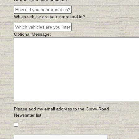
Which vehicle are you interested in?
Optional Message:
Please add my email address to the Curvy Road
Newsletter list