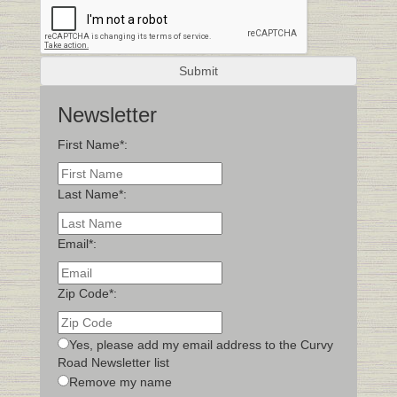
Newsletter
First Name*:
Last Name*:
Email*:
Zip Code*:
Yes, please add my email address to the Curvy
Road Newsletter list
Remove my name